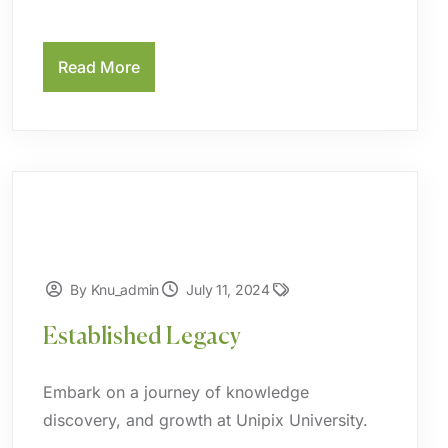
Read More
By Knu_admin
July 11, 2024
Established Legacy
Embark on a journey of knowledge
discovery, and growth at Unipix University.