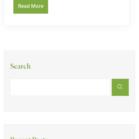
Read More
Search