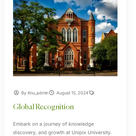
By Knu_admin
August 15, 2024
Global Recognition
Embark on a journey of knowledge
discovery, and growth at Unipix University.