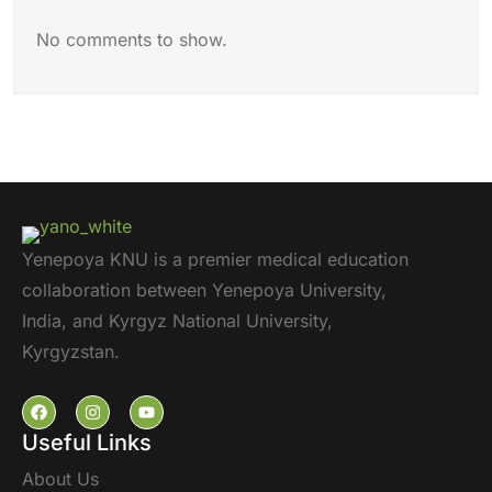
No comments to show.
Yenepoya KNU is a premier medical education
collaboration between Yenepoya University,
India, and Kyrgyz National University,
Kyrgyzstan.
Useful Links
About Us