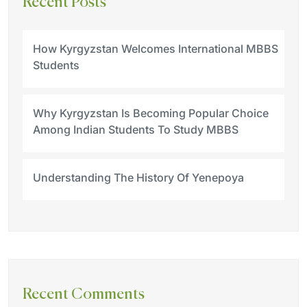
Recent Posts
How Kyrgyzstan Welcomes International MBBS
Students
Why Kyrgyzstan Is Becoming Popular Choice
Among Indian Students To Study MBBS
Understanding The History Of Yenepoya
Recent Comments