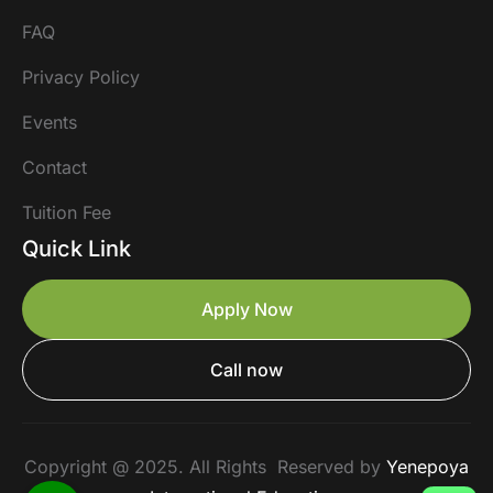
FAQ
Privacy Policy
Events
Contact
Tuition Fee
Quick Link
Apply Now
Call now
Copyright @ 2025. All Rights Reserved by
Yenepoya