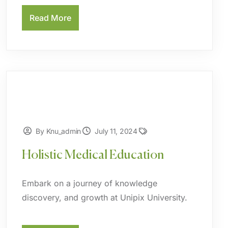
Read More
By Knu_admin
July 11, 2024
Holistic Medical Education
Embark on a journey of knowledge
discovery, and growth at Unipix University.