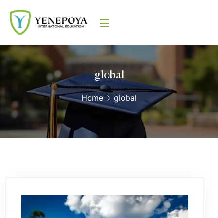
global
Home
global