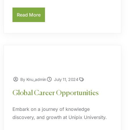
Read More
By Knu_admin
July 11, 2024
Global Career Opportunities
Embark on a journey of knowledge
discovery, and growth at Unipix University.