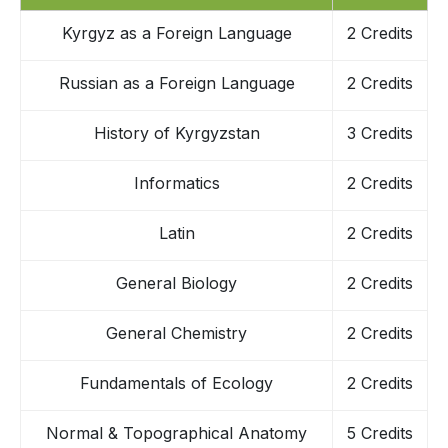
Kyrgyz as a Foreign Language
2 Credits
Russian as a Foreign Language
2 Credits
History of Kyrgyzstan
3 Credits
Informatics
2 Credits
Latin
2 Credits
General Biology
2 Credits
General Chemistry
2 Credits
Fundamentals of Ecology
2 Credits
Normal & Topographical Anatomy
5 Credits