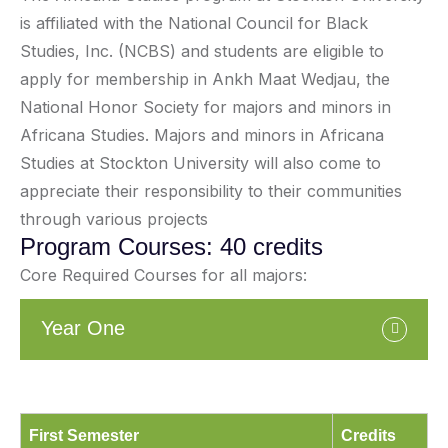
is affiliated with the National Council for Black
Studies, Inc. (NCBS) and students are eligible to
apply for membership in Ankh Maat Wedjau, the
National Honor Society for majors and minors in
Africana Studies. Majors and minors in Africana
Studies at Stockton University will also come to
appreciate their responsibility to their communities
through various projects
Program Courses: 40 credits
Core Required Courses for all majors:
Year One
First Semester
Credits