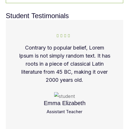
Student Testimonials
Contrary to popular belief, Lorem
Ipsum is not simply random text. It has
roots in a piece of classical Latin
literature from 45 BC, making it over
2000 years old.
Emma Elizabeth
Assistant Teacher