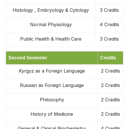
Histology , Embryology & Cytology
3 Credits
Normal Physiology
4 Credits
Public Health & Health Care
3 Credits
Second Semester
Credits
Kyrgyz as a Foreign Language
2 Credits
Russian as Foreign Language
2 Credits
Philosophy
2 Credits
History of Medicine
2 Credits
General & Clinical Biochemistry
4 Credits