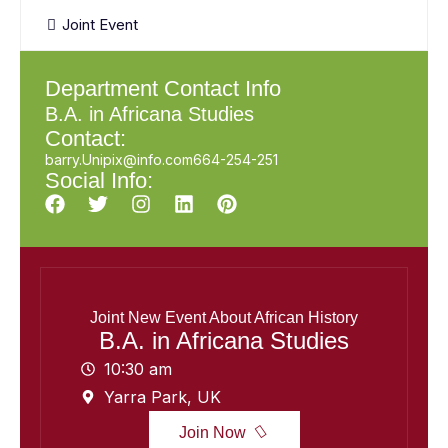
Joint Event
Department Contact Info
B.A. in Africana Studies
Contact:
barry.Unipix@info.com664-254-251
Social Info:
Joint New Event About African History
B.A. in Africana Studies
10:30 am
Yarra Park, UK
Join Now