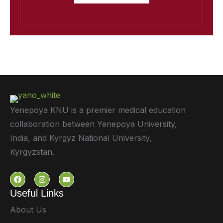
Yenepoya KNU is a premier medical education
collaboration between Yenepoya University,
India, and Kyrgyz National University,
Kyrgyzstan.
Useful Links
About Us