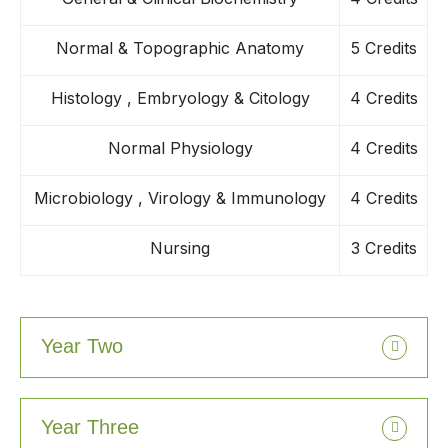
Normal & Topographic Anatomy
5 Credits
Histology , Embryology & Citology
4 Credits
Normal Physiology
4 Credits
Microbiology , Virology & Immunology
4 Credits
Nursing
3 Credits
Year Two
Year Three