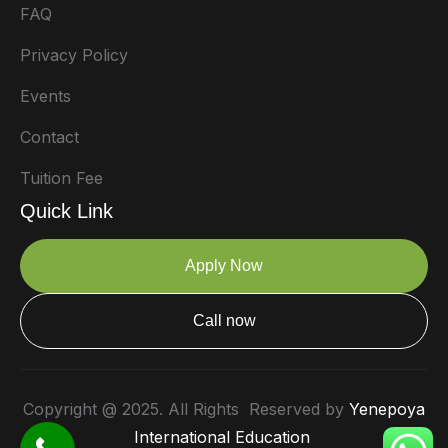
FAQ
Privacy Policy
Events
Contact
Tuition Fee
Quick Link
Apply Now
Call now
Copyright @ 2025. All Rights Reserved by
Yenepoya
International Education