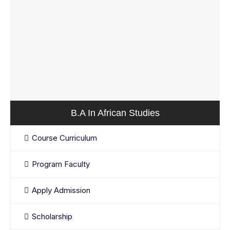
B.A In African Studies
Course Curriculum
Program Faculty
Apply Admission
Scholarship