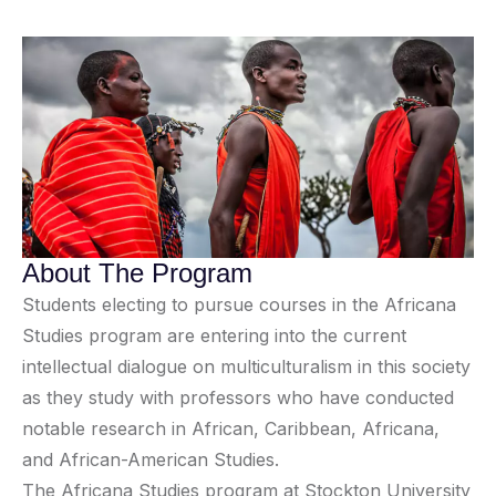
About The Program
Students electing to pursue courses in the Africana
Studies program are entering into the current
intellectual dialogue on multiculturalism in this society
as they study with professors who have conducted
notable research in African, Caribbean, Africana,
and African-American Studies.
The Africana Studies program at Stockton University