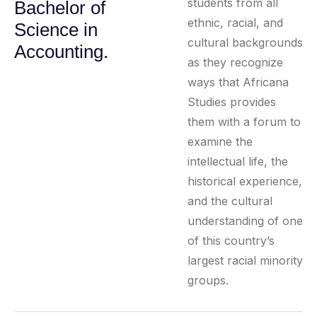
students from all
Bachelor of
ethnic, racial, and
Science in
cultural backgrounds
Accounting.
as they recognize
ways that Africana
Studies provides
them with a forum to
examine the
intellectual life, the
historical experience,
and the cultural
understanding of one
of this country’s
largest racial minority
groups.