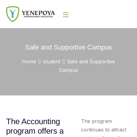
Safe and Supportive Campus
Home
student
Safe and Supportive
Campus
The Accounting
The program
program offers a
continues to attract